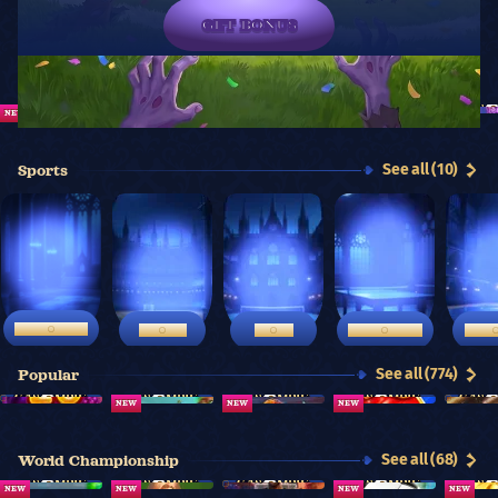
GET BONUS
See all (659)
New
NEW
NEW
NEW
NEW
NEW
See all (10)
Sports
Live Betting
Football
Tennis
Table Tennis
Baske
See all (774)
Popular
NEW
NEW
NEW
See all (68)
World Championship
NEW
NEW
NEW
NEW