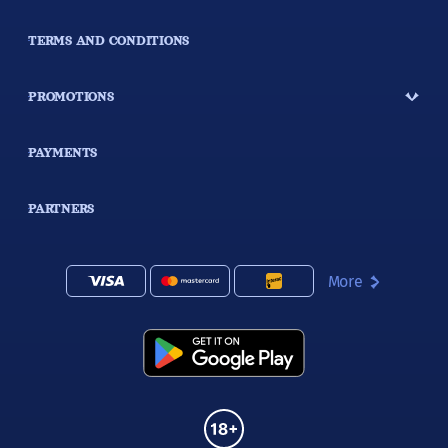
live mobile roulette games. You can also play mobile video poker games here
at our mobile casino.
TERMS AND CONDITIONS
Live Casino Games
PROMOTIONS
Casombie hosts some fantastic live casino games with a great choice of live
blackjack and live baccarat casino games. Live casino games are streamed
live from a brick-and-mortar casino with real live casino dealers.
PAYMENTS
Many casino players like to watch their cards dealt live by a professional live
croupier, where they feel more comfortable placing larger bets than betting
PARTNERS
against a Random Number Generator like in a usual online casino game.
Our selection of live casino roulette games is impressive, with European
Roulette, French Roulette and American Roulette casino games available here
at Casombie.
More
We also have some great live casino card games, including some popular live
poker casino games.
Online Slots
If you like to play online slots, look no further, as we have a great selection of
the best online slot games and slot machines here at Casombie. You can play
the best new online slot machines here at Casombie, where new online casino