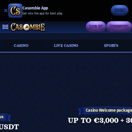
Casombie App
OPEN
Get into the app for best play
LOG IN
REGISTER
CASINO
LIVE CASINO
SPORTS
Casino Welcome packag
us
UP TO €3,000 + 3
USDT