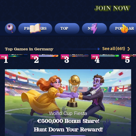
JOIN NOW
PROVIDERS
TOP
NEW
POPULAR
See all (661)
Top Games in Germany
1
2
3
4
5
NEW
NEW
NEW
NEW
NEW
World Cup Fiesta
€500,000 Bonus Share!
Hunt Down Your Reward!