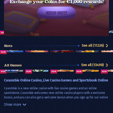
Exchange your Coins for €1,000 rewards!
SHOP NOW
See all (323)
Hot Jackpots
NEW
NEW
NEW
NEW
NEW
See all (11226)
Slots
€82,402.73
€6,948.47
NEW
See all (13498)
All Games
21
26
4
19
€0.10 - €20,000
NEW
NEW
NEW
NEW
NEW
15
8
27
35
0
20
0
10
Casombie Online Casino, Live Casino Games and Sportsbook Online
28
30
35
26
Casombie is a new online casino with live casino games and an online
6
12
4
6
sportsbook. Casombie welcomes new online casino players with a welcome
bonus, and you can also get a welcome bonus when you sign up for our online
sportsbook. Terms and conditions apply.
Show more
Online Casino