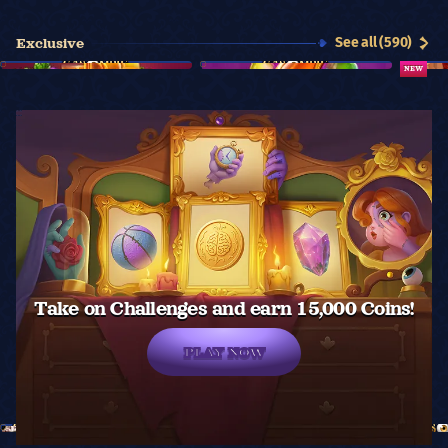
See all (590)
Exclusive
NEW
Take on Challenges and earn 15,000 Coins!
PLAY NOW
See all (210)
Top Live Casino
34
14
10
14
35
26
3
21
4 / 7
€0.10 - €20,000
€50.00 - €5,000
€0.10 - €20,000
NEW
NEW
5
1
29
3
1
23
15
16