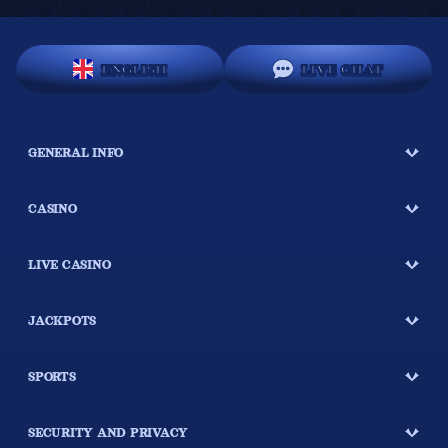
Play online casino games at Casombie and enjoy our massive selection of
premium online casino games. Play our online casino games in demo mode, or
play with real money for instant cash wins.You can play our superb selection
ENGLISH
LIVE CHAT
of slot machines, including some of the best online slots and mobile slot
games. You can enjoy live casino games like live blackjack, live roulette and
live baccarat, where you can play with live casino dealers. You may also play
casino card games online and video poker machines here at our online casino.
GENERAL INFO
We have curated most of the best online casino games here at Casombie to
suit all types of online casino players worldwide. Our casino games can be
played online on most devices, including PCs, desktops and all operating
CASINO
systems, including Windows.
Mobile Casino
LIVE CASINO
Casombie mobile casino has the best mobile casino games online. Register
now and make your first deposit for our mobile casino welcome bonus. Casino
JACKPOTS
players must be 18+, and terms and conditions apply to all our mobile casino
bonuses.
SPORTS
Our mobile casino games selection includes top mobile slots from the best
mobile slot machine suppliers. You can play mobile slots on any mobile
phone, smartphone, or tablet device.
SECURITY AND PRIVACY
We host the best live mobile casino games, including live mobile blackjack and