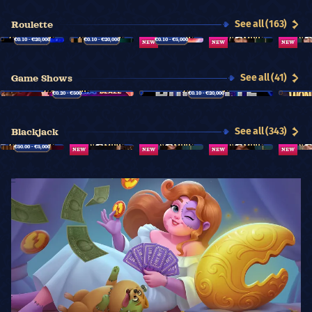
20
31
12
23
27
10
34
35
See all (163)
Roulette
24
1
9
25
7
0
3
26
35
26
3
21
34
14
10
14
21
28
15
22
36
€0.10 - €20,000
25
20
32
€0.10 - €20,000
26
€0.10 - €5,000
8
1
17
NEW
NEW
NEW
1
23
15
16
5
1
29
3
28
7
28
27
27
10
34
35
20
31
12
23
9
20
25
0
See all (41)
Game Shows
7
0
3
26
24
1
9
25
1
15
1
25
35
26
3
21
1
23
15
16
27
26
8
1
17
€0.20 - €500
36
25
20
32
21
11
28
€0.10 - €20,000
36
10
34
35
7
0
3
26
26
8
1
17
See all (343)
Blackjack
4 / 7
€50.00 - €5,000
NEW
NEW
NEW
NEW