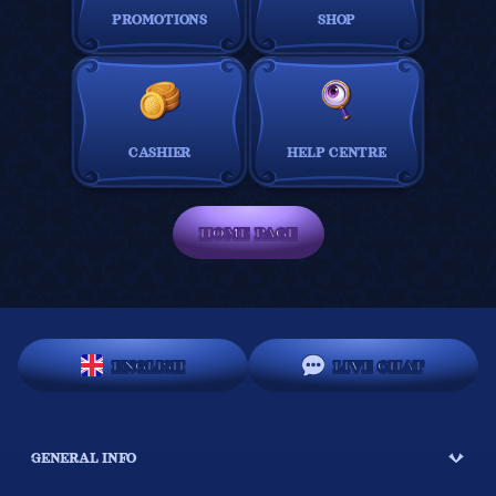
PROMOTIONS
SHOP
CASHIER
HELP CENTRE
HOME PAGE
ENGLISH
LIVE CHAT
GENERAL INFO