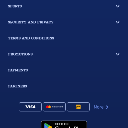
SPORTS
SECURITY AND PRIVACY
TERMS AND CONDITIONS
PROMOTIONS
PAYMENTS
PARTNERS
More