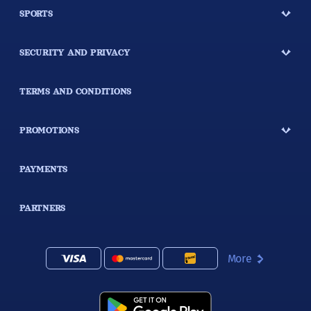
compete against each other for a share of generous prize pools by playing
SPORTS
selected games within a specific timeframe. It's an exhilarating opportunity for
players to showcase their skills and potentially win big.
In conclusion, Live Casino, Slots, Sportsbook, and Drops And Wins Casino
SECURITY AND PRIVACY
Tournaments are integral components of the thriving online gambling industry.
They provide endless entertainment options for players worldwide while
offering opportunities for lucrative wins. So why not dive into this electrifying
TERMS AND CONDITIONS
world and experience all that it has to offer here at Casombie casino and
sportsbook now?
PROMOTIONS
Live Casino Tournaments
Live casino tournaments have revolutionized the world of online gambling,
PAYMENTS
offering an immersive and competitive gaming experience for players. These
tournaments bring together the thrill of live casino games with the excitement
of competition, creating an electrifying atmosphere for participants.
PARTNERS
In live casino tournaments, players from around the world can compete
against each other in real-time, showcasing their skills and strategies to win
big prizes. Whether it's poker, blackjack, or roulette, these tournaments
More
provide a platform for players to showcase their expertise and test their luck
against others.
One of the key advantages of live casino tournaments is the social aspect they
bring to online gambling. Players can interact with each other through chat