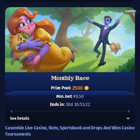
CASINO
Monthly Race
2500
Prize Pool:
Min. bet:
€0.50
Ends in:
30d 10:51:22
See Details
Casombie Live Casino, Slots, Sportsbook and Drops And Wins Casino
Tournaments