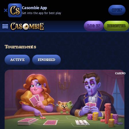
Casombie App
OPEN
Get into the app for best play
LOG IN
REGISTER
Tournaments
ACTIVE
FINISHED
CASINO