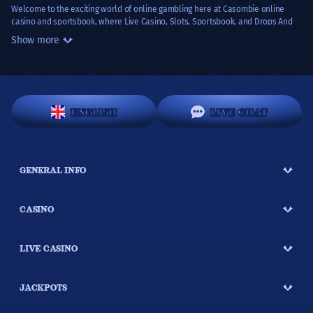
Welcome to the exciting world of online gambling here at Casombie online
casino and sportsbook, where Live Casino, Slots, Sportsbook, and Drops And
Wins Casino Tournaments take center stage. This section will delve into these
Show more
thrilling aspects of the online casino experience and explore how they
contribute to the overall entertainment value for our online casino and
sportsbook players.
The Live Casino here allows players to immerse themselves in a realistic
casino environment from the comfort of their own homes. With cutting-edge
ENGLISH
LIVE CHAT
technology and professional live casino dealers hosting games such as
blackjack, roulette, and baccarat in real-time, players can enjoy an authentic
casino experience without having to travel to a physical casino.
Slots are another popular attraction in our online casino. These digital slot
GENERAL INFO
machines offer a wide variety of themes and gameplay options that cater to
every player's preferences. From classic fruit machines to modern video slots
with immersive graphics and bonus features, there is something for everyone.
CASINO
For sports enthusiasts looking for some betting action, our sportsbook
provides a platform where you can place wagers on various sporting events
happening around the world. Whether it's football, basketball, tennis, or any
LIVE CASINO
other sport you're passionate about, our online sportsbook offers an
extensive range of betting markets and competitive odds.
JACKPOTS
Our Drops And Wins Casino Tournaments add an extra layer of excitement to
the online casino experience. These tournaments offer players the chance to