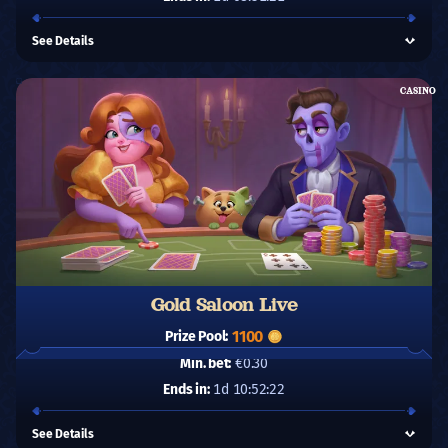
See Details
CASINO
Gold Saloon Live
1100
Prize Pool:
Min. bet:
€0.30
Ends in:
1d 10:52:22
See Details