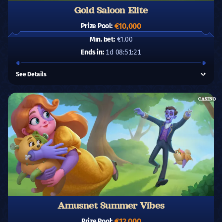
Gold Saloon Elite
€10,000
Prize Pool:
Min. bet:
€1.00
Ends in:
1d 08:51:21
See Details
CASINO
Amusnet Summer Vibes
€12,000
Prize Pool: