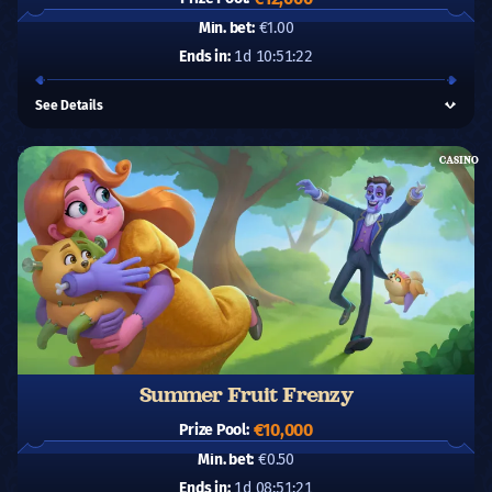
Min. bet:
€1.00
Ends in:
1d 10:51:22
See Details
CASINO
Summer Fruit Frenzy
€10,000
Prize Pool:
Min. bet:
€0.50
Ends in:
1d 08:51:21