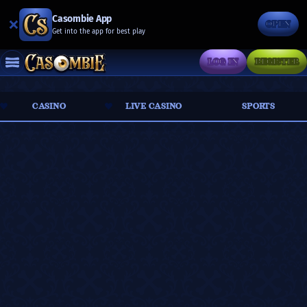
Casombie App
OPEN
Get into the app for best play
LOG IN
REGISTER
CASINO
LIVE CASINO
SPORTS