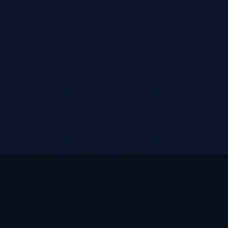
Virtual sports betting online
Welcome to Casombie online casino and sportsbook where we have some
great virtual sports betting options for those who enjoy VR sports betting.
You can find regular virtual sports games live here at Casombie sportsbook
Show more
where you can place bets on virtual sports events like virtual Premiership
football games to bet on.