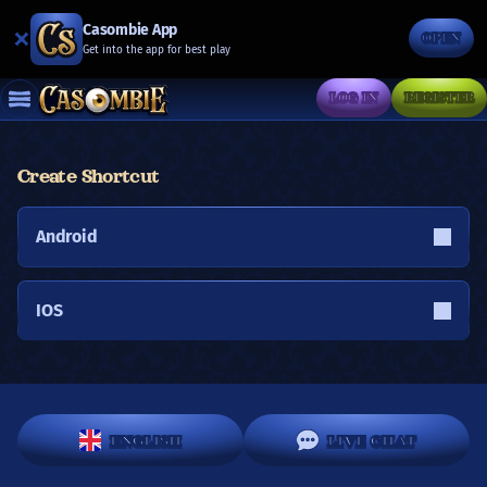
Casombie App
OPEN
Get into the app for best play
LOG IN
REGISTER
Create Shortcut
Android
IOS
ENGLISH
LIVE CHAT