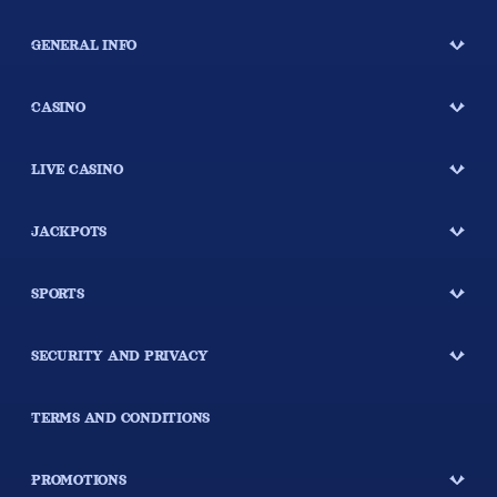
GENERAL INFO
CASINO
LIVE CASINO
JACKPOTS
SPORTS
SECURITY AND PRIVACY
TERMS AND CONDITIONS
PROMOTIONS