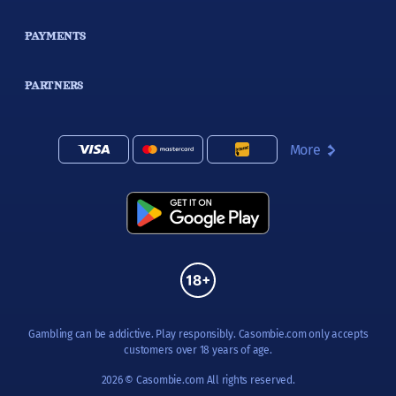
PAYMENTS
PARTNERS
More
Gambling can be addictive. Play responsibly. Casombie.com only accepts
customers over 18 years of age.
2026 © Casombie.com All rights reserved.