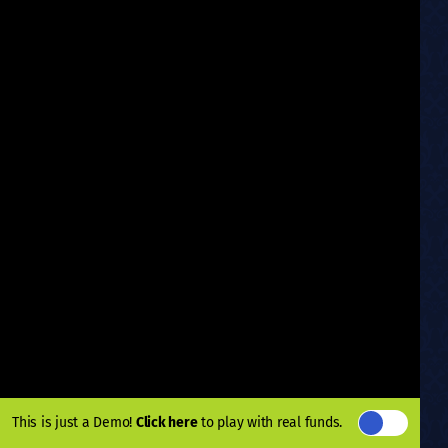
This is just a Demo!
Click here
to play with real funds.