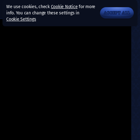
We use cookies, check
Cookie Notice
for more
info. You can change these settings in
ACCEPT ALL
Cookie Settings