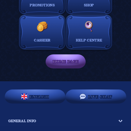
PROMOTIONS
SHOP
CASHIER
HELP CENTRE
HOME PAGE
ENGLISH
LIVE CHAT
GENERAL INFO