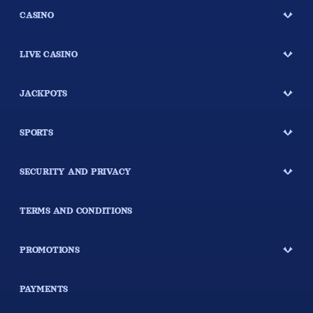
CASINO
LIVE CASINO
JACKPOTS
SPORTS
SECURITY AND PRIVACY
TERMS AND CONDITIONS
PROMOTIONS
PAYMENTS