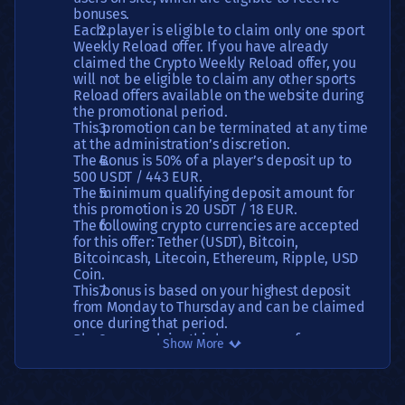
bonuses.
Each player is eligible to claim only one sport
2.
Weekly Reload offer. If you have already
claimed the Crypto Weekly Reload offer, you
will not be eligible to claim any other sports
Reload offers available on the website during
the promotional period.
This promotion can be terminated at any time
3.
at the administration’s discretion.
The Bonus is 50% of a player’s deposit up to
4.
500 USDT / 443 EUR.
The minimum qualifying deposit amount for
5.
this promotion is 20 USDT / 18 EUR.
The following crypto currencies are accepted
6.
for this offer: Tether (USDT), Bitcoin,
Bitcoincash, Litecoin, Ethereum, Ripple, USD
Coin.
This bonus is based on your highest deposit
7.
from Monday to Thursday and can be claimed
once during that period.
Players can claim this bonus once, from
8.
Show More
Monday 00:00 UTC to Thursday 23:59 UTC.
In order to qualify for the bonus, the player
9.
must play through the full amount of the first
deposit at least once with odds no less than