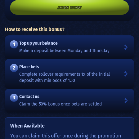
JOIN NOW
How to receive this bonus?
Top up your balance
1
Make a deposit between Monday and Thursday
Place bets
2
Complete rollover requirements 1x of the initial
deposit with min odds of 1.50
Contact us
3
Claim the 50% bonus once bets are settled
When Available
You can claim this offer once during the promotion