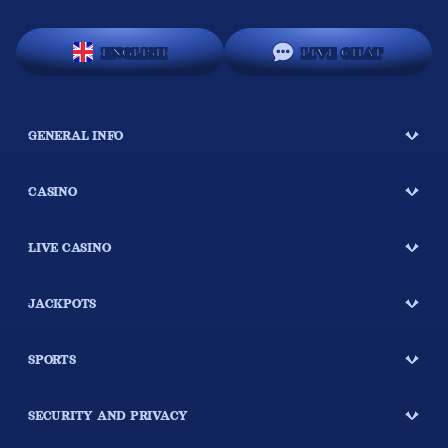
1.50. All bets must be settled.
In order to obtain the bonus, please contact us
10.
via Live Chat or via e-mail:
ENGLISH
LIVE CHAT
support@casombie.com
.
A withdrawal request before receiving the
11.
Bonus or any active withdrawal request will
void any bonus eligibility.
GENERAL INFO
Wagering requirements: Customers must roll
12.
over their qualifying deposit amount over eight
(8) times on: (1) settled single sports bets with
CASINO
odds of at least 2.00; or (2) settled multi-bets
with odds of at least 1.50 per selection before
customers can withdraw the amount of their
LIVE CASINO
bonus and any corresponding winnings.
The following types of bets will not be counted
13.
towards the wagering requirement: Cashed-Out
and System bets or bets placed with a Free Bet
JACKPOTS
or Cash bonus funds, bets which are settled as
Void , as well as bets placed in Casino, Live
Casino and Virtual section.
SPORTS
The maximum amount that counts towards
14.
rollover requirements of each bet is 50 EUR /
225 PLN / 500 NOK / 75 AUD / 300 BRL / 75 CAD
SECURITY AND PRIVACY
/ CHF 55 / 1 250 CZK / 20.000 HUF / 100 NZD /