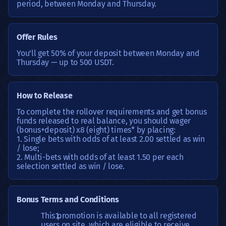
period, between Monday and Thursday.
Offer Rules
You’ll get 50% of your deposit between Monday and
Thursday — up to 500 USDT.
How to Release
To complete the rollover requirements and get bonus
funds released to real balance, you should wager
(bonus+deposit) x8 (eight) times* by placing:
1.
Single bets with odds of at least 2.00 settled as win
/ lose;
2.
Multi-bets with odds of at least 1.50 per each
selection settled as win / lose.
Bonus Terms and Conditions
This promotion is available to all registered
1.
users on site, which are eligible to receive