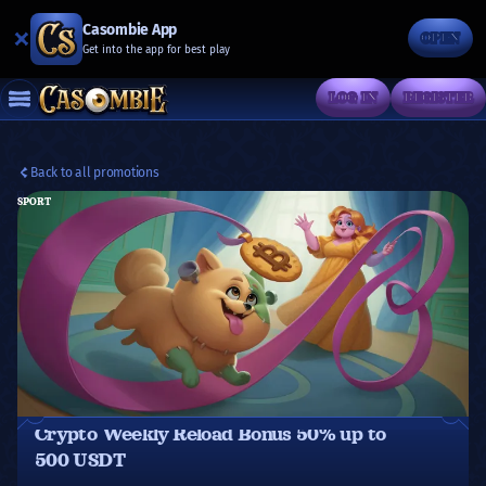
Casombie App
OPEN
Get into the app for best play
LOG IN
REGISTER
Back to all promotions
SPORT
Crypto Weekly Reload Bonus 50% up to
500 USDT