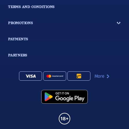
50 USD.
This promotion is subject to a Max Win cash-
14.1
TERMS AND CONDITIONS
out rule of 10x the value of the bonus amount
for the residents of Thailand, Japan,, Brazil,
Chile and Peru. For example, if you received a
PROMOTIONS
first deposit bonus of 100 EUR / 100 USD /
600 BRL / 100.000 CLP / 500 PEN / 3,800 THB /
13,000 JPY (or welcome spins of the equivalent
PAYMENTS
value), Max Win will be 1,000 EUR / 1,000 USD /
6.000 BRL / 1.000.000 CLP / 5,000 PEN /
38,000 THB / 130,000 JPY (or currency
PARTNERS
equivalent). All winnings derived from this
promotion above the Max Win amount will be
forfeit by you and void. Should you try to
withdraw such winnings before those are
More
removed from your account balance, we may
cancel the respective withdrawal before
adjusting your account balance accordingly.
Only the first settled bet on a given event
15.
counts towards the bonus rollover
requirements.
The bonus must be used within 30 days
16.
following the actual receipt of the bonus,
otherwise, the bonus funds and any derived
winnings will be nullified.