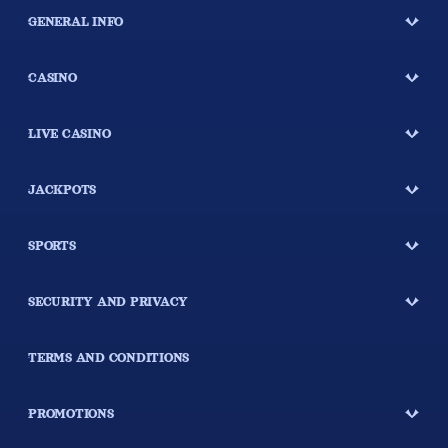
get 8 pts (win/bet*10) added to the
GENERAL INFO
leaderboard.
Any wagers placed with real balances are
5.
taken into account for scoring purposes. Any
CASINO
wagers from the bonus balance and jackpot
wins are excluded from the score.
The leaderboard will be updated in real time
6.
LIVE CASINO
and can be followed inside any of the games
participating in the promotion.
Total Prize pool for promotional period 8,000
7.
EUR in Golden Chips.
JACKPOTS
Total prize pool per each weekend is 2,000 EUR
8.
in Golden Chips.
Prizes will be awarded for each weekend as
9.
SPORTS
follows:
1x ----- 500 EUR
1x ----- 300 EUR
SECURITY AND PRIVACY
1x ----- 200 EUR
4x ----- 100 EUR
8x ----- 50 EUR
TERMS AND CONDITIONS
4x ----- 30 EUR
8x ----- 10 EUR
Each Golden Chip will have a value of 1 EUR
10.
PROMOTIONS
and can be used on all Live Casino games by
Playtech except Mega Fire Blaze Roulette.