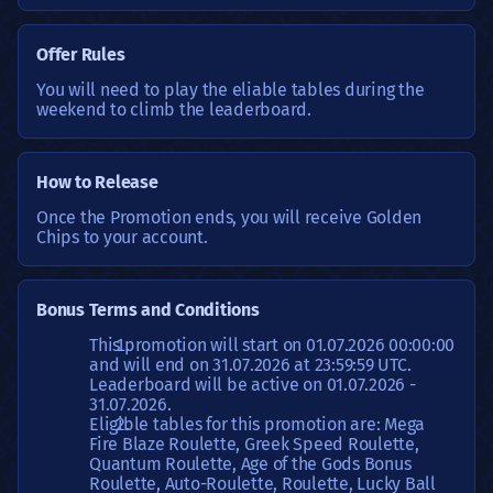
Offer Rules
You will need to play the eliable tables during the
weekend to climb the leaderboard.
How to Release
Once the Promotion ends, you will receive Golden
Chips to your account.
Bonus Terms and Conditions
This promotion will start on 01.07.2026 00:00:00
1.
and will end on 31.07.2026 at 23:59:59 UTC.
Leaderboard will be active on 01.07.2026 -
31.07.2026.
Eligible tables for this promotion are: Mega
2.
Fire Blaze Roulette, Greek Speed Roulette,
Quantum Roulette, Age of the Gods Bonus
Roulette, Auto-Roulette, Roulette, Lucky Ball