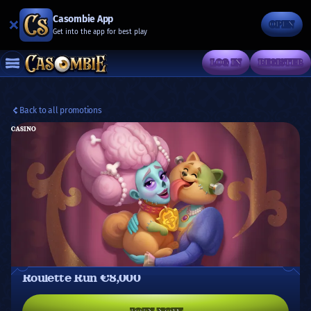
Casombie App
OPEN
Get into the app for best play
LOG IN
REGISTER
Back to all promotions
CASINO
Roulette Run €8,000