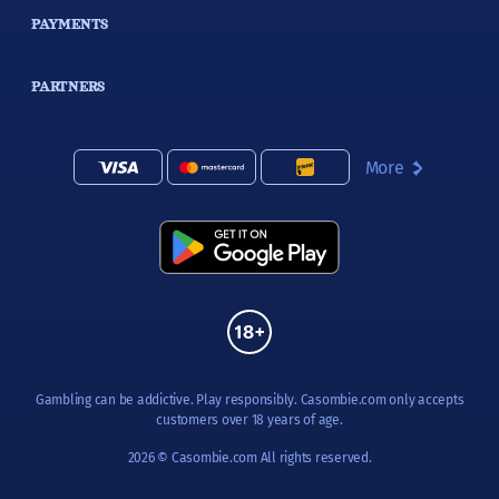
Golden Chips are not withdrawable and only
11.
PAYMENTS
winnings from Golden Chips are added to the
real balance.
Golden Chips will expire in 10 days after
12.
PARTNERS
receiving.
All prizes will be credited to the customer
13.
accounts within 72 hours of the promotion end.
Only real money bets are considered towards
14.
More
this promotion.
Should a customer account be closed or self-
15.
excluded before the end of the promotion they
forfeit any prize from the leaderboard.
General Terms and Conditions applies.
16.
Gambling can be addictive. Play responsibly. Casombie.com only accepts
customers over 18 years of age.
2026 © Casombie.com All rights reserved.