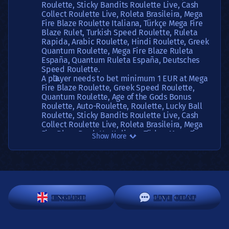
Roulette, Sticky Bandits Roulette Live, Cash
Collect Roulette Live, Roleta Brasileira, Mega
Fire Blaze Roulette Italiana, Türkçe Mega Fire
Blaze Rulet, Turkish Speed Roulette, Ruleta
Rapida, Arabic Roulette, Hindi Roulette, Greek
Quantum Roulette, Mega Fire Blaze Ruleta
España, Quantum Ruleta España, Deutsches
Speed Roulette.
A player needs to bet minimum 1 EUR at Mega
3.
Fire Blaze Roulette, Greek Speed Roulette,
Quantum Roulette, Age of the Gods Bonus
Roulette, Auto-Roulette, Roulette, Lucky Ball
Roulette, Sticky Bandits Roulette Live, Cash
Collect Roulette Live, Roleta Brasileira, Mega
Fire Blaze Roulette Italiana, Türkçe Mega Fire
Show More
Blaze Rulet, Turkish Speed Roulette, Ruleta
Rapida, Arabic Roulette, Hindi Roulette, Greek
Quantum Roulette, Mega Fire Blaze Ruleta
España, Quantum Ruleta España, Deutsches
Speed Roulette to earn points.
This promotion is based on the sum of all wins
4.
in relation to bet. The score in the leaderboard
ENGLISH
LIVE CHAT
will display the sum of all scores in each one of
the participating games you play. Example: if
you place a bet of 1 EUR and win 8 EUR you will