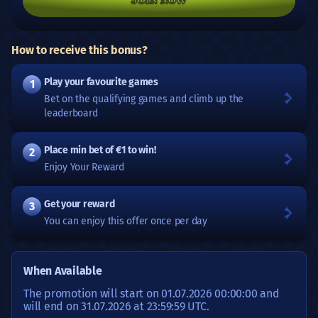
JOIN NOW
How to receive this bonus?
Play your favourite games
1
Bet on the qualifying games and climb up the
leaderboard
Place min bet of €1 to win!
2
Enjoy Your Reward
Get your reward
3
You can enjoy this offer once per day
When Available
The promotion will start on 01.07.2026 00:00:00 and
will end on 31.07.2026 at 23:59:59 UTC.