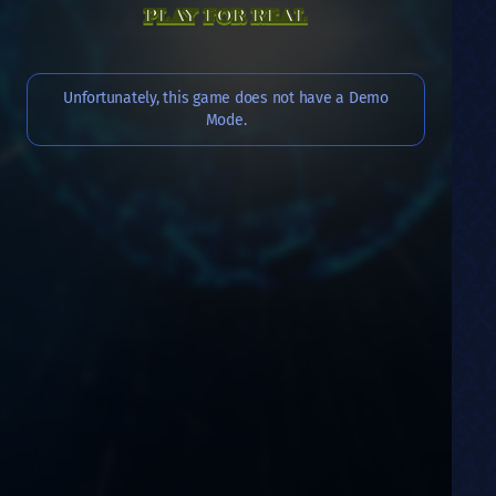
PLAY FOR REAL
Unfortunately, this game does not have a Demo
Mode.