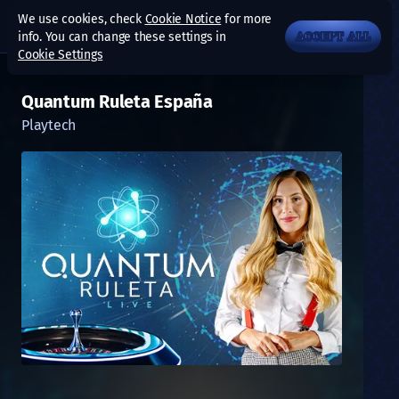
We use cookies, check
Cookie Notice
for more
info. You can change these settings in
ACCEPT ALL
Cookie Settings
Quantum Ruleta España
Playtech