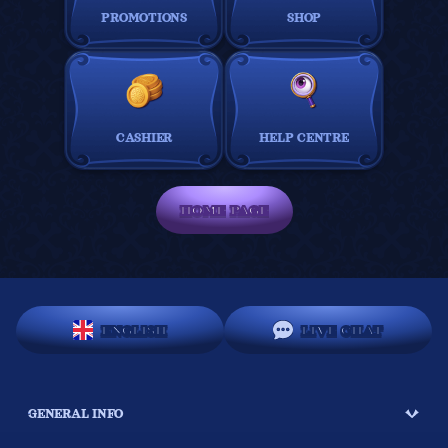
PROMOTIONS
SHOP
CASHIER
HELP CENTRE
HOME PAGE
ENGLISH
LIVE CHAT
GENERAL INFO