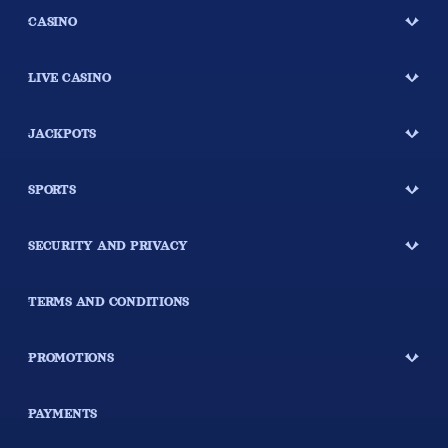
CASINO
LIVE CASINO
JACKPOTS
SPORTS
SECURITY AND PRIVACY
TERMS AND CONDITIONS
PROMOTIONS
PAYMENTS